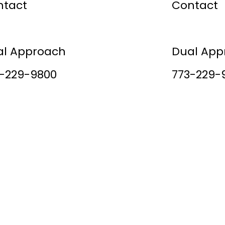
ntact
Contact
cess Stories
Success S
al Approach
Dual App
-229-9800
773-229-