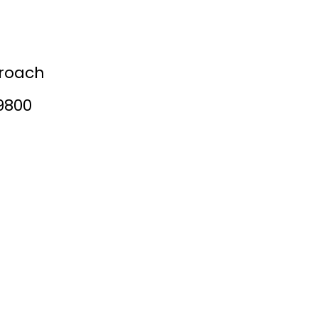
tories
roach
9800