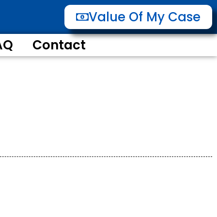
Value Of My Case
AQ
Contact