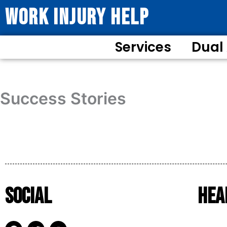
WORK INJURY HELP
Services
Dual
Success Stories
Social
Hea
F
T
Y