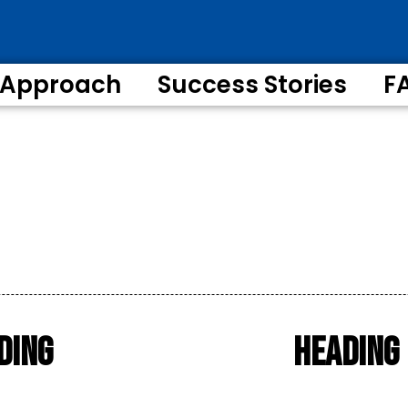
 Approach
Success Stories
F
ding
Heading