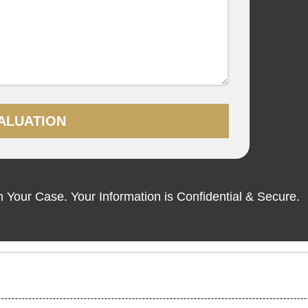
ALUATION
Your Case. Your Information is Confidential & Secure.