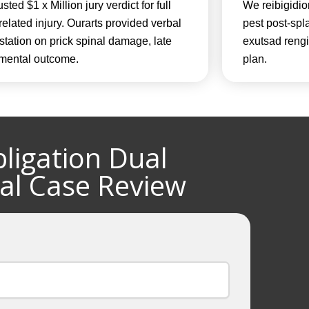
sted $1 x Million jury verdict for full
We reibigidio
-related injury. Ourarts provided verbal
pest post-spla
station on prick spinal damage, late
exutsad rengil
l mental outcome.
plan.
ligation Dual
al Case Review