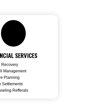
NCIAL SERVICES
 Recovery
ill Management
re Planning
 Settlements
seling Refferals