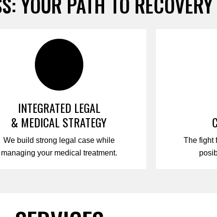
S: YOUR PATH TO RECOVERY
INTEGRATED LEGAL
& MEDICAL STRATEGY
We build strong legal case while
The fight 
managing your medical treatment.
posi