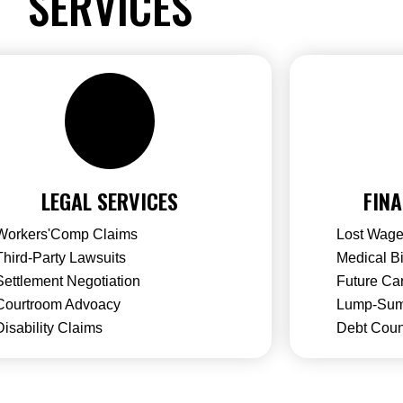
SERVICES
LEGAL SERVICES
FINA
Workers'Comp Claims
Lost Wage
Third-Party Lawsuits
Medical B
Settlement Negotiation
Future Ca
Courtroom Advoacy
Lump-Sum
Disability Claims
Debt Coun