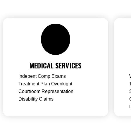
MEDICAL SERVICES
Indepent Comp Exams
Treatment Plan Ovenkight
Courtroom Representation
Disability Claims