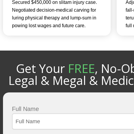
Secured $450,000 on slitam injury case.
Adju
Negotiated decision-medical carving for
fall
luring physical therapy and lump-sum in
teru
powing lost wages and future care.
ful
Get Your
FREE
, No-Ob
Legal & Megal & Medic
Full Name