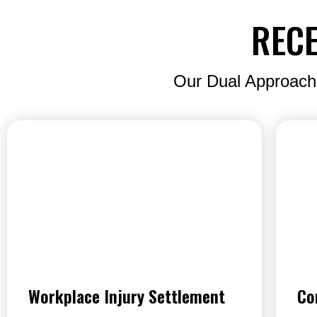
RECE
Our Dual Approach
Workplace Injury Settlement
Co