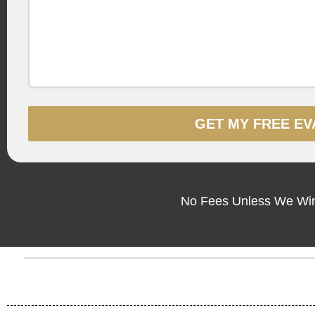
GET MY FREE EV
No Fees Unless We Win 