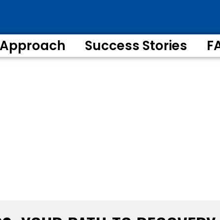
 Approach
Success Stories
F
XIMUM RECOVERY
sive Legal & Medical Support Every Step