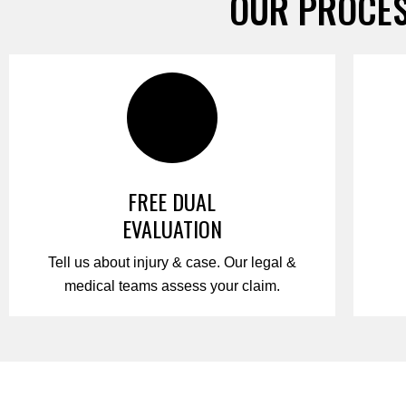
OUR PROCES
FREE DUAL
EVALUATION
Tell us about injury & case. Our legal &
medical teams assess your claim.