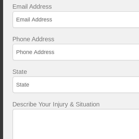
Email Address
Phone Address
State
Describe Your Injury & Situation