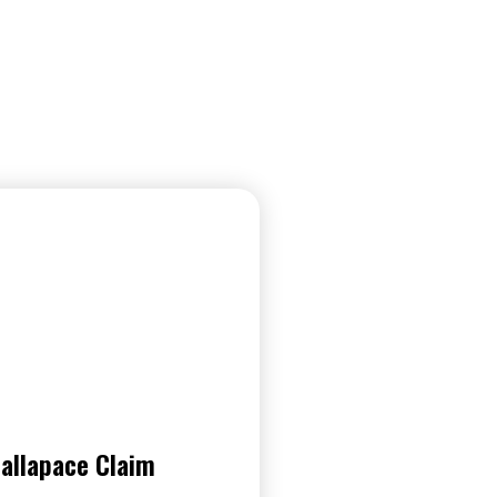
allapace Claim