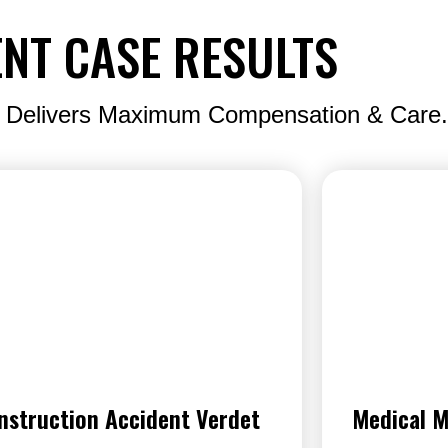
NT CASE RESULTS
 Delivers Maximum Compensation & Care.
nstruction Accident Verdet
Medical M