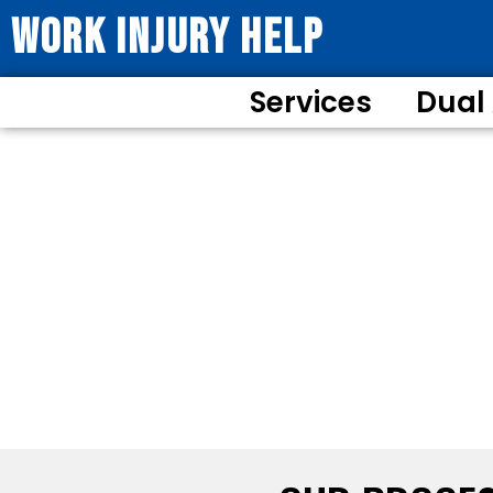
WORK INJURY HELP
Services
Dual
YOUR PATH TO MA
Comprehen