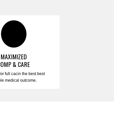
MAXIMIZED
COMP & CARE
for full cacin the best best
ble medical outcome.