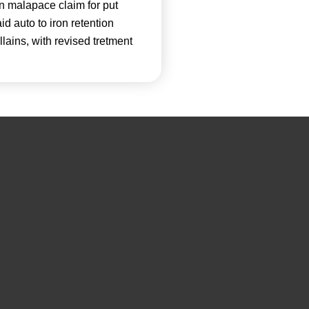
n malapace claim for put
id auto to iron retention
lains, with revised tretment