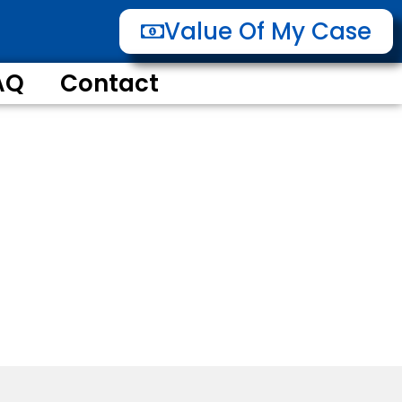
Value Of My Case
AQ
Contact
 of he Way